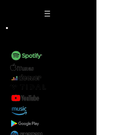
AVAILABLE FOR STREAM OR
DOWNLOAD