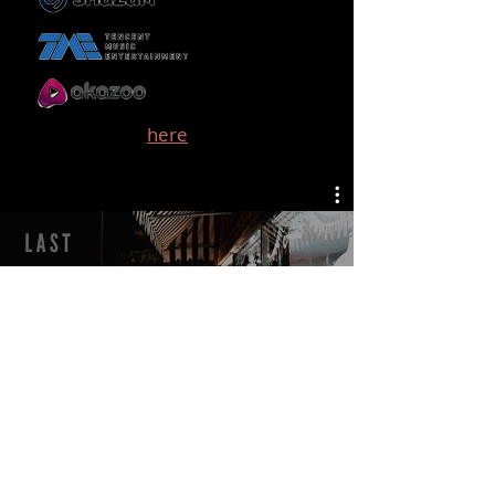
See a full list
here